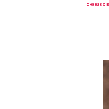
CHEESE DI