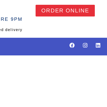
ORDER ONLINE
ORE 9PM
ed delivery