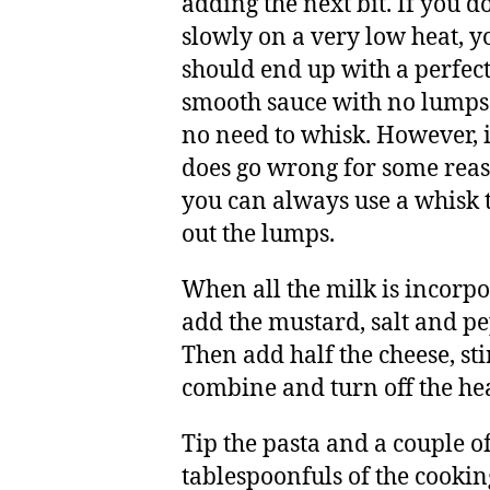
adding the next bit. If you do
slowly on a very low heat, y
should end up with a perfect
smooth sauce with no lumps
no need to whisk. However, if
does go wrong for some reas
you can always use a whisk 
out the lumps.
When all the milk is incorpo
add the mustard, salt and pe
Then add half the cheese, sti
combine and turn off the hea
Tip the pasta and a couple o
tablespoonfuls of the cookin