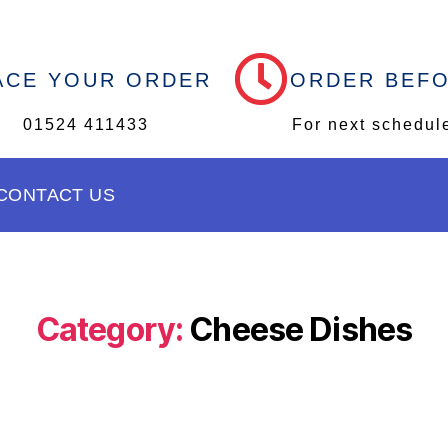
ACE YOUR ORDER
ORDER BEF
01524 411433
For next schedul
CONTACT US
Category:
Cheese Dishes