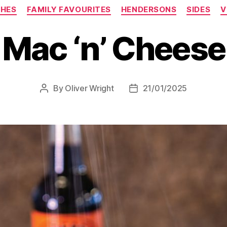
SHES
FAMILY FAVOURITES
HENDERSONS
SIDES
V
Mac ‘n’ Cheese
By
Oliver Wright
21/01/2025