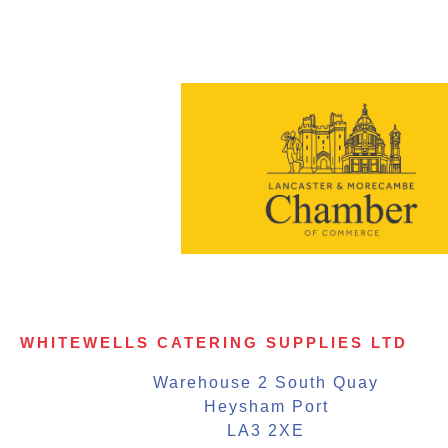
WHITEWELLS CATERING SUPPLIES LTD
Warehouse 2 South Quay
Heysham Port
LA3 2XE