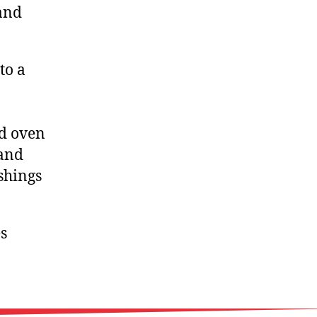
 and
to a
ed oven
 and
shings
s