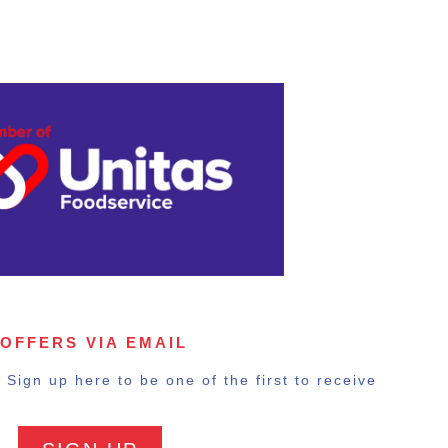
 OFFERS VIA EMAIL
Sign up here to be one of the first to receive