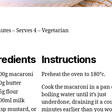
utes – Serves 4 – Vegetarian
redients
Instructions
00g macaroni
Preheat the oven to 180°c.
0g butter
Cook the macaroni in a pan 
5g flour
boiling water until it’s just
00ml milk
underdone, draining it a cou
tsp mustard, or
minutes earlier than you w