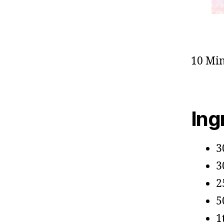
10 Min
Ing
3
3
2
5
1