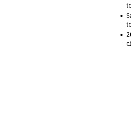
t
S
t
2
c