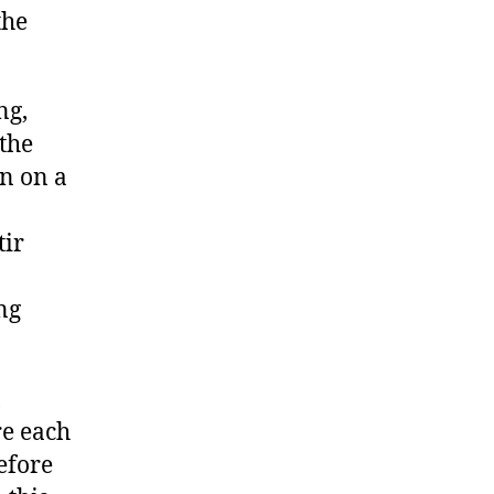
the
ng,
the
n on a
tir
ng
,
re each
efore