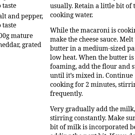
o taste
usually. Retain a little bit of 
cooking water.
alt and pepper,
o taste
While the macaroni is cooki
00g mature
make the cheese sauce. Melt 
heddar, grated
butter in a medium-sized pa
low heat. When the butter is
foaming, add the flour and s
until it’s mixed in. Continue
cooking for 2 minutes, stirri
frequently.
Very gradually add the milk
stirring constantly. Make su
bit of milk is incorporated b