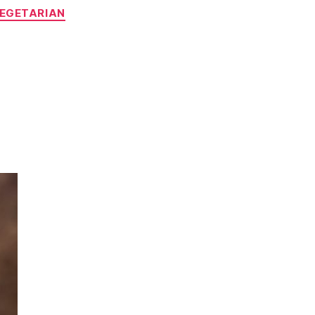
EGETARIAN