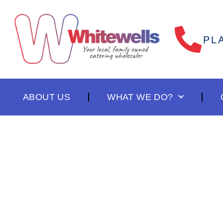
PL
ABOUT US
WHAT WE DO?