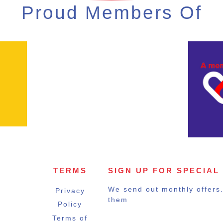
Proud Members Of
TERMS
SIGN UP FOR SPECIAL
We send out monthly offers. 
Privacy
them
Policy
Terms of