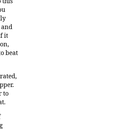
 this
ou
ly
 and
 it
on,
to beat
rated,
pper.
r to
t.
f
g