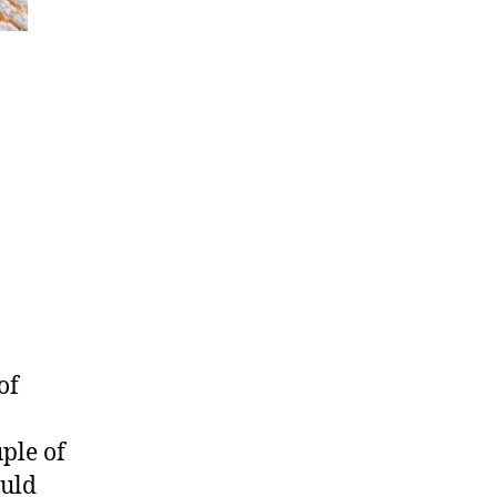
of
ple of
ould