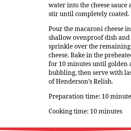
water into the cheese sauce
stir until completely coated.
Pour the macaroni cheese in
shallow ovenproof dish and
sprinkle over the remaining
cheese. Bake in the preheat
for 10 minutes until golden
bubbling, then serve with la
of Henderson’s Relish.
Preparation time: 10 minute
Cooking time: 10 minutes