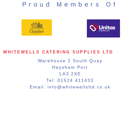
Proud Members Of
WHITEWELLS CATERING SUPPLIES LTD
Warehouse 2 South Quay
Heysham Port
LA3 2XE
Tel: 01524 411433
Email: info@whitewellsltd.co.uk