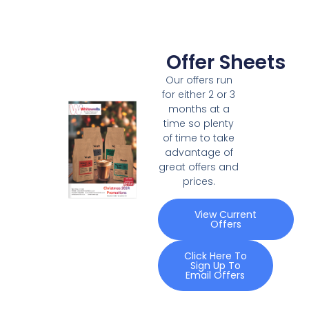
Offer Sheets
Our offers run
for either 2 or 3
months at a
time so plenty
of time to take
advantage of
great offers and
prices.
View Current
Offers
Click Here To
Sign Up To
Email Offers