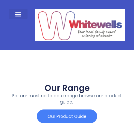
Our Range
For our most up to date range browse our product
guide.
Our Product Guide