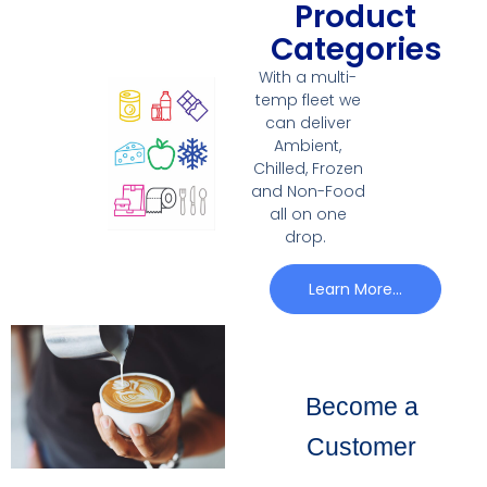
Product
Categories
With a multi-
temp fleet we
can deliver
Ambient,
Chilled, Frozen
and Non-Food
all on one
drop.
Learn More...
Become a
Customer