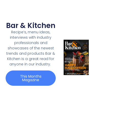
Bar & Kitchen
Recipe’s, menu ideas,
interviews with industry
professionals and
showcases of the newest
trends and products Bar &
Kitchen is a great read for
anyone in our industry.
This Months
Magazine