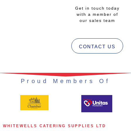
Get in touch today
with a member of
our sales team
CONTACT US
Proud Members Of
WHITEWELLS CATERING SUPPLIES LTD