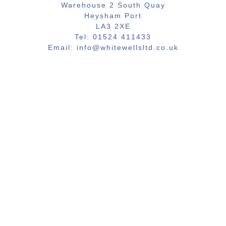
Warehouse 2 South Quay
Heysham Port
LA3 2XE
Tel: 01524 411433
Email: info@whitewellsltd.co.uk